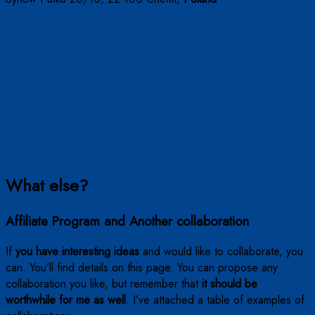
What else?
Affiliate Program and Another collaboration
If
you have interesting ideas
and would like to collaborate, you
can. You’ll find details on this page. You can propose any
collaboration you like, but remember that
it should be
worthwhile for me as well
. I’ve attached a table of examples of