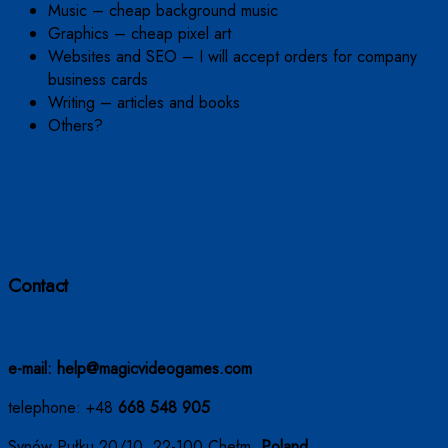
Music – cheap background music
Graphics – cheap pixel art
Websites and SEO – I will accept orders for company
business cards
Writing – articles and books
Others?
Contact
e-mail: help@magicvideogames.com
telephone: +48
668 548 905
Synów Pułku 20/10, 22-100 Chełm,
Poland