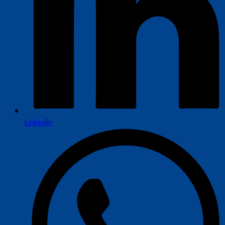
LinkedIn