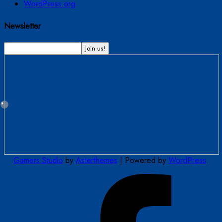
WordPress.org
Newsletter
Gamers Studio
by
Asterthemes
| Powered by
WordPress
.