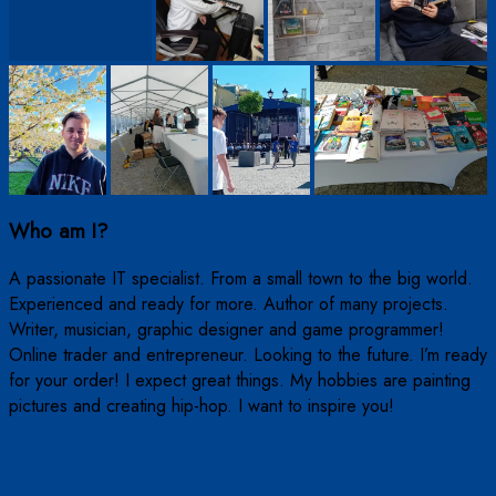
Who am I?
A passionate IT specialist. From a small town to the big world.
Experienced and ready for more. Author of many projects.
Writer, musician, graphic designer and game programmer!
Online trader and entrepreneur. Looking to the future. I’m ready
for your order! I expect great things. My hobbies are painting
pictures and creating hip-hop. I want to inspire you!