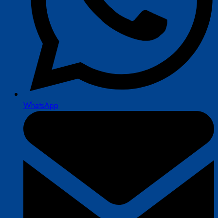
WhatsApp