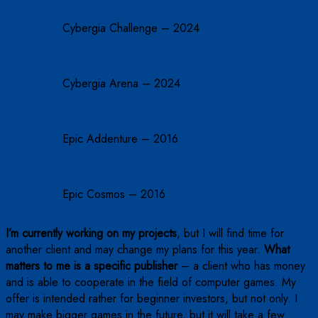
Cybergia Challenge – 2024
Cybergia Arena – 2024
Epic Addenture – 2016
Epic Cosmos – 2016
I’m currently working on my projects
, but I will find time for
another client and may change my plans for this year.
What
matters to me is a specific publisher
– a client who has money
and is able to cooperate in the field of computer games. My
offer is intended rather for beginner investors, but not only. I
may make bigger games in the future, but it will take a few