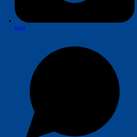
Email