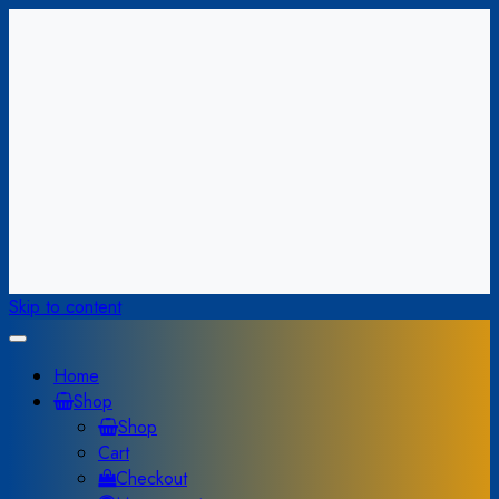
Skip to content
Home
Shop
Shop
Cart
Checkout