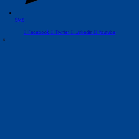
SMS
Facebook
Twitter
Linkedin
Youtube
×