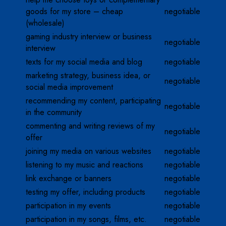
goods for my store – cheap
negotiable
(wholesale)
gaming industry interview or business
negotiable
interview
texts for my social media and blog
negotiable
marketing strategy, business idea, or
negotiable
social media improvement
recommending my content, participating
negotiable
in the community
commenting and writing reviews of my
negotiable
offer
joining my media on various websites
negotiable
listening to my music and reactions
negotiable
link exchange or banners
negotiable
testing my offer, including products
negotiable
participation in my events
negotiable
participation in my songs, films, etc.
negotiable