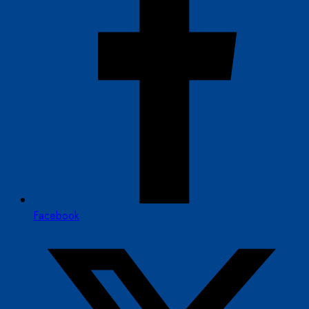
Facebook