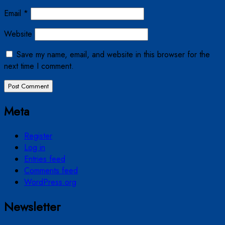
Email
*
Website
Save my name, email, and website in this browser for the
next time I comment.
Meta
Register
Log in
Entries feed
Comments feed
WordPress.org
Newsletter