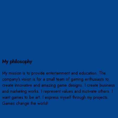
My philosophy
My mission is to provide entertainment and education. The
company’s vision is for a small team of gaming enthusiasts to
create innovative and amazing game designs. I create business
and marketing works. I represent values ​​and motivate others. I
want games to be art. I express myself through my projects.
Games change the world!