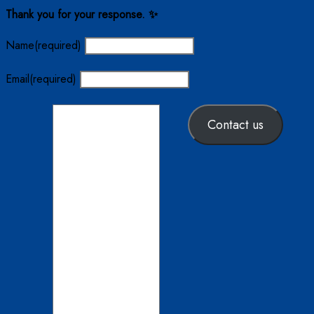
Thank you for your response. ✨
Name
(required)
Email
(required)
Contact us