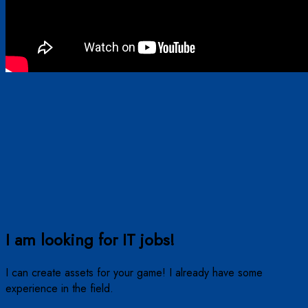
I am looking for IT jobs!
I can create assets for your game! I already have some
experience in the field.