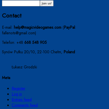
Contact
E-mail:
help@magicvideogames.com
(
PayPal
:
fallenots@gmail.com)
Telefon: +48
668 548 905
Synów Pułku 20/10, 22-100 Chełm,
Poland
Łukasz Grodzki
Meta
Register
Log in
Entries feed
Comments feed