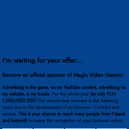
I’m waiting for your offer…
Become an official sponsor of Magic Video Games!
Advertising in the game, on my YouTube content, advertising on
my website, in my books
. For the whole year
for only PLN
1,000/USD 250!
The amount may increase in the following
years due to the development of my business. Contract and
invoice.
This is your chance to reach many people from Poland
and beyond!
Increase the recognition of your business online.