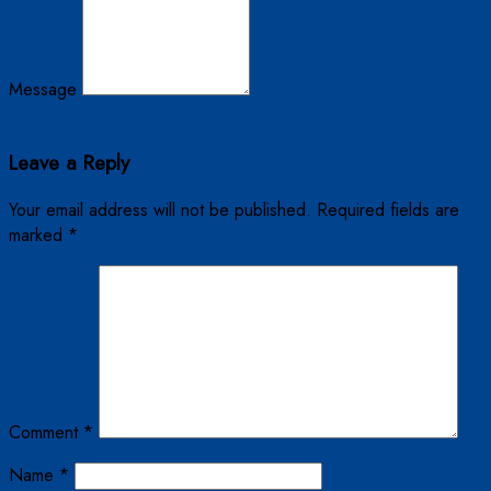
Message
Leave a Reply
Your email address will not be published.
Required fields are
marked
*
Comment
*
Name
*