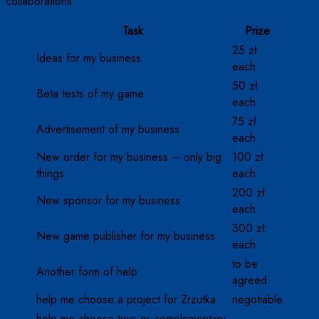
collaborations.
Task
Prize
25 zł
Ideas for my business
each
50 zł
Beta tests of my game
each
75 zł
Advertisement of my business
each
New order for my business – only big
100 zł
things
each
200 zł
New sponsor for my business
each
300 zł
New game publisher for my business
each
to be
Another form of help
agreed
help me choose a project for Zrzutka
negotiable
help me choose toys or complementary