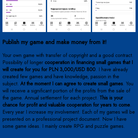
Publish my game and make money from it!
Your own game with transfer of copyright and a good contract.
Possibility of longer
cooperation in financing small games that I
will create for you for PLN 3,000/USD 800
. I have already
created few games and have knowledge, passion in the
subject.
At the moment I can agree to create small games
. You
will receive a significant portion of the profits from the sale of
the game. Annual settlement for each project.
This is your
chance for profit and valuable cooperation for years to come
.
Every year I increase my involvement. Each of my games will be
presented on a professional project document. Now I have
some game ideas. I mainly create RPG and puzzle games.