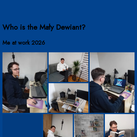
Who is the Mały Dewiant?
Me at work 2026