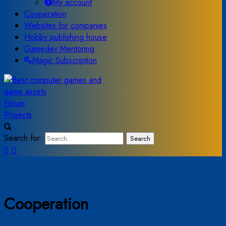
My account
Cooperation
Websites for companies
Hobby publishing house
Gamedev Mentoring
Magic Subscription
Forum
Projects
Search for:
Search
Cooperation