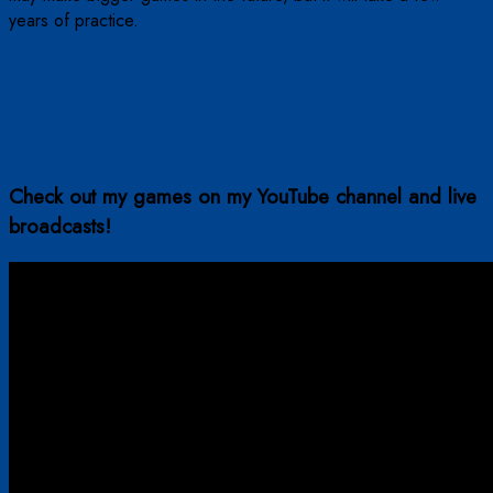
years of practice.
Check out my games on my YouTube channel and live
broadcasts!