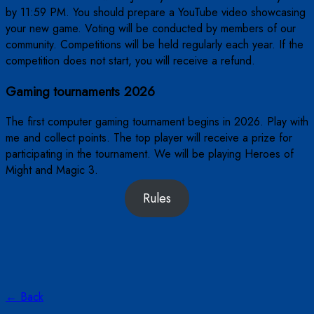
by 11:59 PM. You should prepare a YouTube video showcasing
your new game. Voting will be conducted by members of our
community. Competitions will be held regularly each year. If the
competition does not start, you will receive a refund.
Gaming tournaments 2026
The first computer gaming tournament begins in 2026. Play with
me and collect points. The top player will receive a prize for
participating in the tournament. We will be playing Heroes of
Might and Magic 3.
Rules
← Back