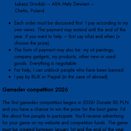
Łukasz Grodzki – AKA Mały Dewiant –
Chełm, Poland
Each order must be discussed first. I pay according to my
own views. The payment may extend until the end of the
year. If you want to help – first say what and when (+
choose the prize).
The form of payment may also be: my oil paintings,
company gadgets, my products, other new or used
goods. Everything is negotiable.
For help, I can unblock people who have been banned.
I pay by BLIK or Paypal (in the case of abroad).
Gamedev competition 2026
The first gamedev competition begins in 2026! Donate 50 PLN
and you have a chance to win the prize for the best game. I’d
like about five people to participate. You’ll receive advertising
for your game on my website and competition funds. The game
must be created between January 1st and the end of the year