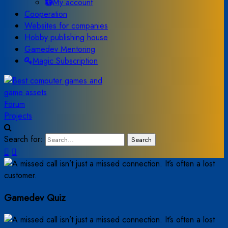
My account
Cooperation
Websites for companies
Hobby publishing house
Gamedev Mentoring
Magic Subscription
Forum
Projects
Search for:
Search
Gamedev Quiz