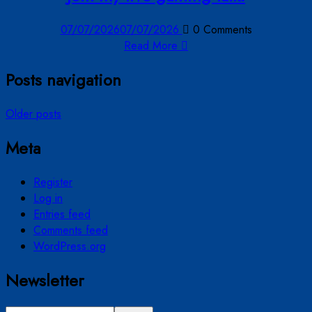
07/07/2026
07/07/2026
0 Comments
Read More
Posts navigation
Older posts
Meta
Register
Log in
Entries feed
Comments feed
WordPress.org
Newsletter