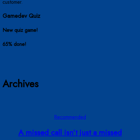
Gamedev Quiz
New quiz game!
65% done!
Archives
Recommended
A missed call isn’t just a missed