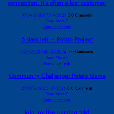
connection. It’s often a lost customer.
07/04/2026
07/04/2026
0 Comments
Read More
Announcements
6 days left – Potato Project
30/07/2026
30/07/2026
0 Comments
Read More
Announcements
Community Challenge: Potato Game
23/07/2026
23/07/2026
0 Comments
Read More
Announcements
Join my live gaming talk!